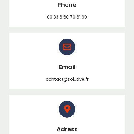
Phone
00 33 6 60 70 61 90
Email
contact@solutive.fr
Adress