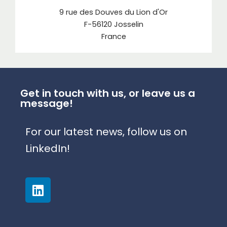
9 rue des Douves du Lion d'Or
F-56120 Josselin
France
Get in touch with us, or leave us a
message!
For our latest news, follow us on
LinkedIn!