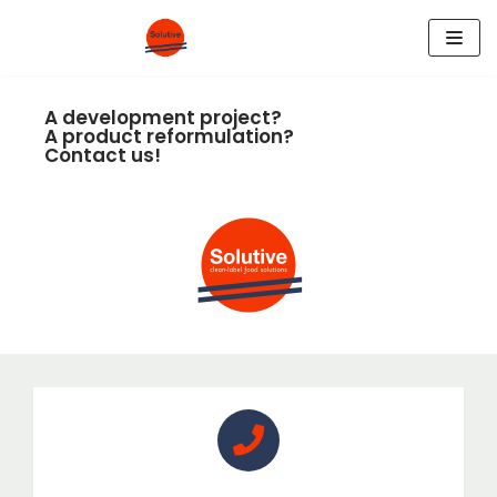
Skip
to
A development project?
content
A product reformulation?
Contact us!