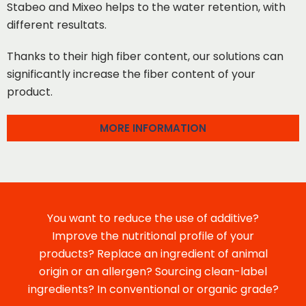
Stabeo and Mixeo helps to the water retention, with
different resultats.
Thanks to their high fiber content, our solutions can
significantly increase the fiber content of your
product.
MORE INFORMATION
You want to reduce the use of additive?
Improve the nutritional profile of your
products? Replace an ingredient of animal
origin or an allergen? Sourcing clean-label
ingredients? In conventional or organic grade?