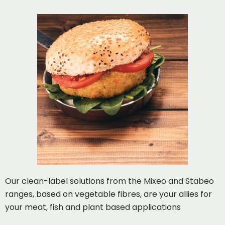
Our clean-label solutions from the Mixeo and Stabeo
ranges, based on vegetable fibres, are your allies for
your meat, fish and plant based applications