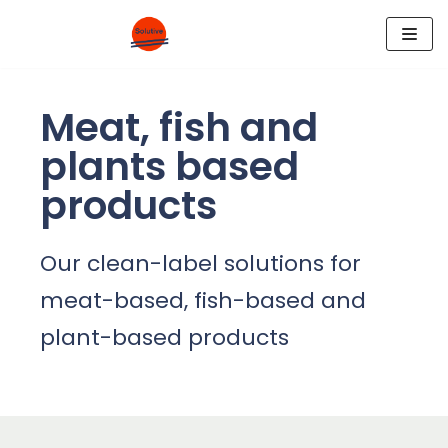
Skip
to
content
Meat, fish and
plants based
products
Our clean-label solutions for
meat-based, fish-based and
plant-based products